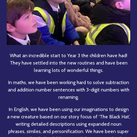
What an incredible start to Year 3 the children have had!
They have settled into the new routines and have been
learning lots of wonderful things.
In maths, we have been working hard to solve subtraction
and addition number sentences with 3-digit numbers with
renaming.
In English, we have been using our imaginations to design
a new creature based on our story focus of ‘The Black Hat’,
writing detailed descriptions using expanded noun
phrases, similes, and personification. We have been super