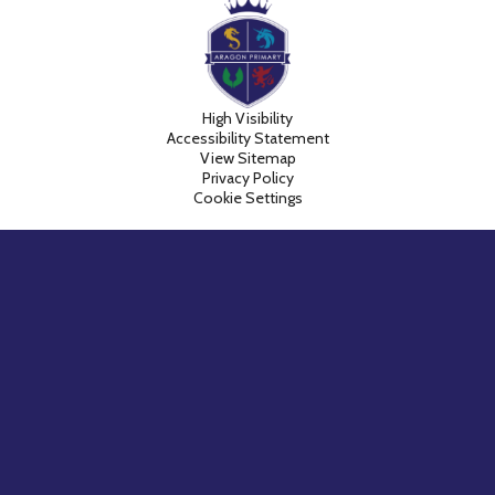
High Visibility
Accessibility Statement
View Sitemap
Privacy Policy
Cookie Settings