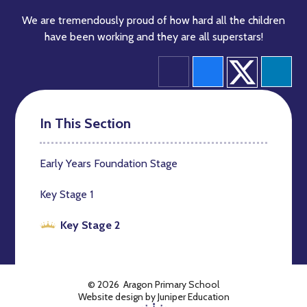
We are tremendously proud of how hard all the children
have been working and they are all superstars!
In This Section
Early Years Foundation Stage
Key Stage 1
Key Stage 2
© 2026 Aragon Primary School
Website design by
Juniper Education