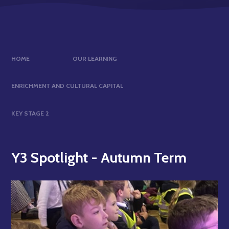
HOME
OUR LEARNING
ENRICHMENT AND CULTURAL CAPITAL
KEY STAGE 2
Y3 Spotlight - Autumn Term