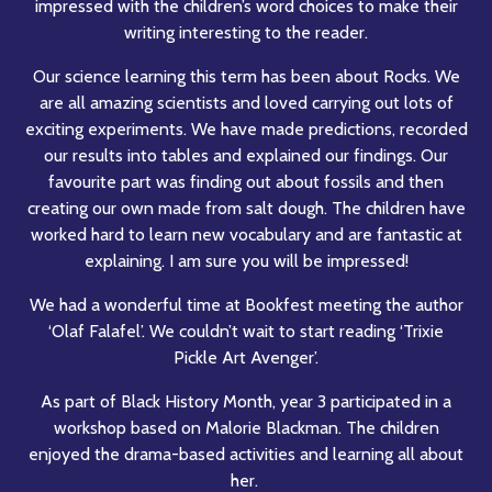
impressed with the children’s word choices to make their
writing interesting to the reader.
Our science learning this term has been about Rocks. We
are all amazing scientists and loved carrying out lots of
exciting experiments. We have made predictions, recorded
our results into tables and explained our findings. Our
favourite part was finding out about fossils and then
creating our own made from salt dough. The children have
worked hard to learn new vocabulary and are fantastic at
explaining. I am sure you will be impressed!
We had a wonderful time at Bookfest meeting the author
‘Olaf Falafel’. We couldn’t wait to start reading ‘Trixie
Pickle Art Avenger’.
As part of Black History Month, year 3 participated in a
workshop based on Malorie Blackman. The children
enjoyed the drama-based activities and learning all about
her.