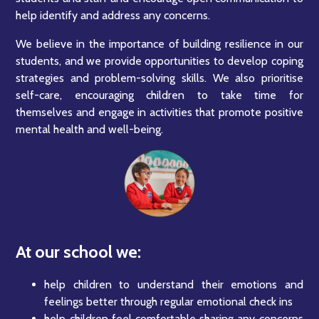
help identify and address any concerns.
We believe in the importance of building resilience in our
students, and we provide opportunities to develop coping
strategies and problem-solving skills. We also prioritise
self-care, encouraging children to take time for
themselves and engage in activities that promote positive
mental health and well-being.
At our school we:
help children to understand their emotions and
feelings better through regular emotional check ins
help children feel comfortable sharing any concerns