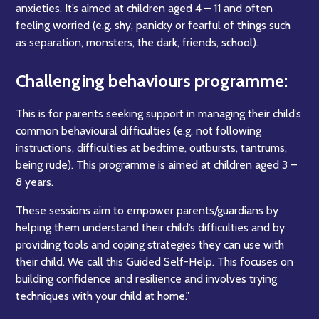
anxieties. It’s aimed at children aged 4 – 11 and often
feeling worried (e.g. shy, panicky or fearful of things such
as separation, monsters, the dark, friends, school).
Challenging behaviours programme:
This is for parents seeking support in managing their child’s
common behavioural difficulties (e.g. not following
instructions, difficulties at bedtime, outbursts, tantrums,
being rude). This programme is aimed at children aged 3 –
8 years.
These sessions aim to empower parents/guardians by
helping them understand their child’s difficulties and by
providing tools and coping strategies they can use with
their child. We call this Guided Self-Help. This focuses on
building confidence and resilience and involves trying
techniques with your child at home."