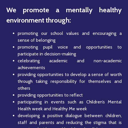
We promote a mentally healthy
environment through:
promoting our school values and encouraging a
sense of belonging
promoting pupil voice and opportunities to
participate in decision-making
celebrating academic and non-academic
achievements
providing opportunities to develop a sense of worth
through taking responsibility for themselves and
others
providing opportunities to reflect
participating in events such as Children’s Mental
Health week and Healthy Me week
developing a positive dialogue between children,
staff and parents and reducing the stigma that is