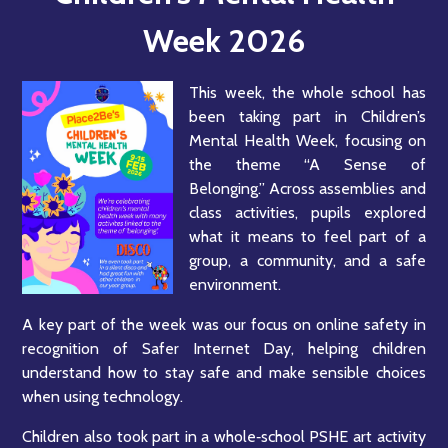
Week 2026
This week, the whole school has
been taking part in Children’s
Mental Health Week, focusing on
the theme “A Sense of
Belonging.” Across assemblies and
class activities, pupils explored
what it means to feel part of a
group, a community, and a safe
environment.
A key part of the week was our focus on online safety in
recognition of Safer Internet Day, helping children
understand how to stay safe and make sensible choices
when using technology.
Children also took part in a whole‑school PSHE art activity