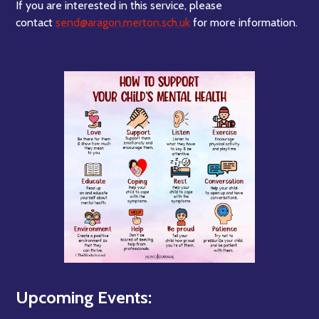
If you are interested in this service, please
contact
send@aragon.merton.sch.uk
for more information.
Upcoming Events: