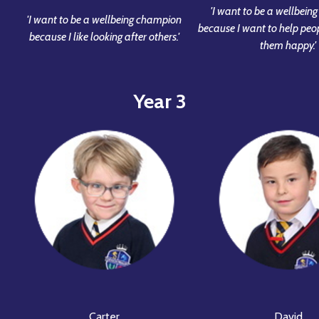
'I want to be a wellbei
'I want to be a wellbeing champion
because I want to help pe
because I like looking after others.'
them happy.'
Year 3
Carter
David