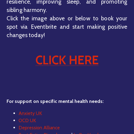
resilience, improving sleep, and promoting
sibling harmony.
Click the image above or below to book your
spot via Eventbrite and start making positive
changes today!
CLICK HERE
For support on specific mental health needs:
Anxiety UK
OCD UK
Depression Alliance