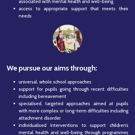
associated with mental health and well-being
access to appropriate support that meets their
needs
We pursue our aims through:
universal, whole school approaches
support for pupils going through recent difficulties
including bereavement
specialised, targeted approaches aimed at pupils
with more complex or long-term difficulties including
attachment disorder
individualised interventions to support children’s
mental health and well-being through programmes