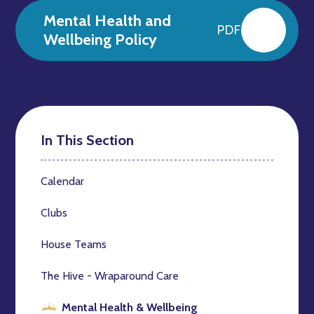
Mental Health and
PDF
Wellbeing Policy
In This Section
Calendar
Clubs
House Teams
The Hive - Wraparound Care
Mental Health & Wellbeing