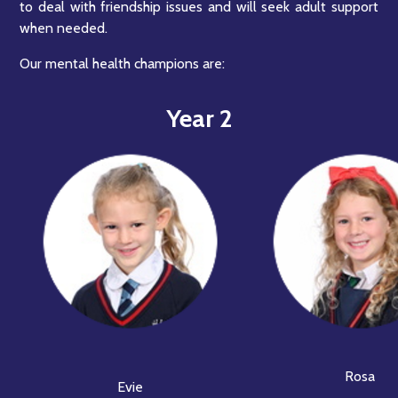
to deal with friendship issues and will seek adult support
when needed.
Our mental health champions are:
Year 2
Rosa
Evie