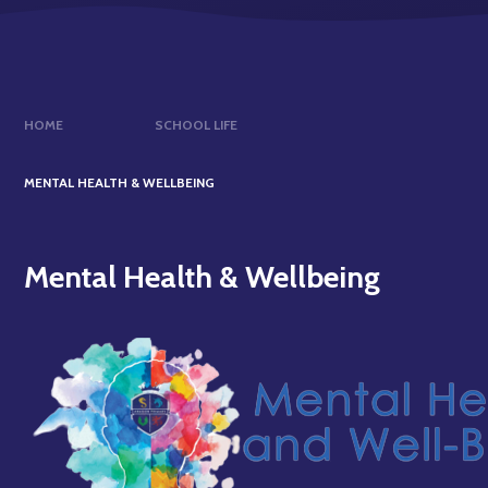
HOME
SCHOOL LIFE
MENTAL HEALTH & WELLBEING
Mental Health & Wellbeing