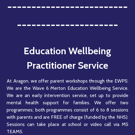
-------------------------
---------------------
Education Wellbeing
Practitioner Service
At Aragon, we offer parent workshops through the EWPS:
We are the Wave 6 Merton Education Wellbeing Service.
We are an early intervention service, set up to provide
mental health support for families. We offer two
programmes; both programmes consist of 6 to 8 sessions
with parents and are FREE of charge (funded by the NHS).
Sessions can take place at school or video call via MS
TEAMS.