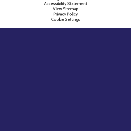
Accessibility Statement
View Sitemap
Privacy Policy
Cookie Settings
Cookie Policy