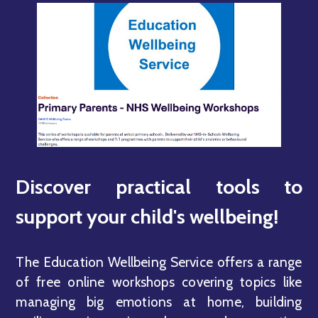
Discover practical tools to
support your child's wellbeing!
The Education Wellbeing Service offers a range
of free online workshops covering topics like
managing big emotions at home, building