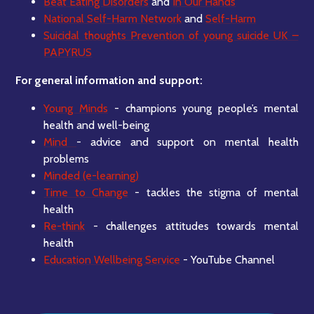
Beat Eating Disorders
and
In Our Hands
National Self-Harm Network
and
Self-Harm
Suicidal thoughts Prevention of young suicide UK –
PAPYRUS
For general information and support:
Young Minds
- champions young people’s mental
health and well-being
Mind
- advice and support on mental health
problems
Minded (e-learning)
Time to Change
- tackles the stigma of mental
health
Re-think
- challenges attitudes towards mental
health
Education Wellbeing Service
- YouTube Channel