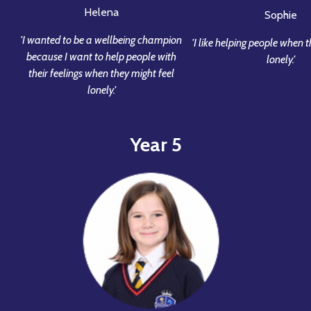
Helena
Sophie
'I wanted to be a wellbeing champion
'I like helping people when 
because I want to help people with
lonely.'
their feelings when they might feel
lonely.'
Year 5