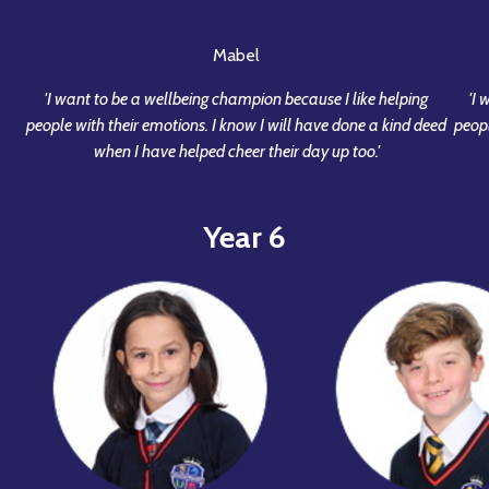
Mabel
'I want to be a wellbeing champion because I like helping
'I
people with their emotions. I know I will have done a kind deed
peopl
when I have helped cheer their day up too.'
Year 6