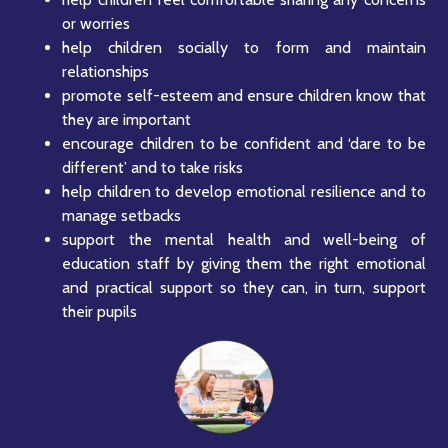
or worries
help children socially to form and maintain
relationships
promote self-esteem and ensure children know that
they are important
encourage children to be confident and ‘dare to be
different’ and to take risks
help children to develop emotional resilience and to
manage setbacks
support the mental health and well-being of
education staff by giving them the right emotional
and practical support so they can, in turn, support
their pupils