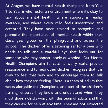
At Aragon, we have mental health champions from Year
2 to Year 6 who foster an environment where it's okay to
talk about mental health, where support is readily
available, and where every child feels understood and
accepted. They have been trained to recognise and
promote the importance of mental health within their
class, year group, on the playground and across the
school. The children offer a listening ear for a peer who
needs to talk and a watchful eye that looks out for
someone who may appear lonely or worried. Our Mental
Health Champions aim to catch a worry early, provide
reassurance and to help other children recognise that it is
okay to feel that way and to encourage them to talk
about how they are feeling. There is a team of adults that
works alongside our Champions, and part of the children's
training, ensures they know and understand when they
must share a child's worry with this team of adults and that
they can ask for help at any time. They are not expected