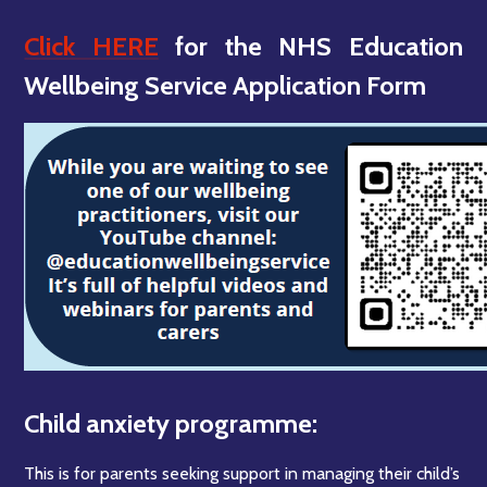
Click HERE
for the NHS Education
Wellbeing Service Application Form
Child anxiety programme:
This is for parents seeking support in managing their child’s