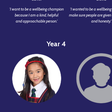
'I want to be a wellbeing champion
'I wanted to be a wellbein
because I am a kind, helpful
make sure people are given 
and approachable person.'
and honesty.'
Year 4