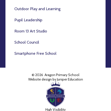
Outdoor Play and Learning
Pupil Leadership
Room 13 Art Studio
School Council
Smartphone Free School
© 2026 Aragon Primary School
Website design by
Juniper Education
High Visibility