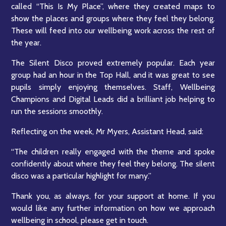
called “This Is My Place”, where they created maps to
show the places and groups where they feel they belong.
These will feed into our wellbeing work across the rest of
the year.
The Silent Disco proved extremely popular. Each year
group had an hour in the Top Hall, and it was great to see
pupils simply enjoying themselves. Staff, Wellbeing
Champions and Digital Leads did a brilliant job helping to
run the sessions smoothly.
Reflecting on the week, Mr Myers, Assistant Head, said:
“The children really engaged with the theme and spoke
confidently about where they feel they belong. The silent
disco was a particular highlight for many.”
Thank you, as always, for your support at home. If you
would like any further information on how we approach
wellbeing in school, please get in touch.