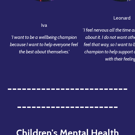
Leonard
Iva
'
I feel nervous all the time a
'I want to be a wellbeing champion
about it. I do not want oth
because I want to help everyone feel
feel that way, so I want to 
the best about themselves.'
champion to help support o
with their feeling
-------------------------
---------------------
Children's Mental Health