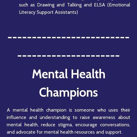
such as Drawing and Talking and ELSA (Emotional
Literacy Support Assistants)
-------------------------
---------------------
Mental Health
Champions
A mental health champion is someone who uses their
influence and understanding to raise awareness about
mental health, reduce stigma, encourage conversations,
and advocate for mental health resources and support.