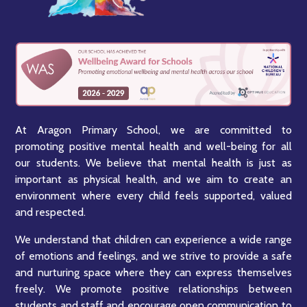
At Aragon Primary School, we are committed to
promoting positive mental health and well-being for all
our students. We believe that mental health is just as
important as physical health, and we aim to create an
environment where every child feels supported, valued
and respected.
We understand that children can experience a wide range
of emotions and feelings, and we strive to provide a safe
and nurturing space where they can express themselves
freely. We promote positive relationships between
students and staff and encourage open communication to