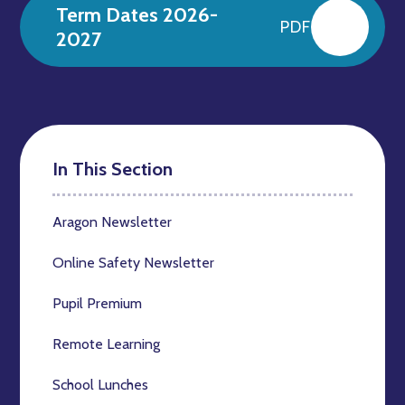
Term Dates 2026-
PDF
2027
In This Section
Aragon Newsletter
Online Safety Newsletter
Pupil Premium
Remote Learning
School Lunches