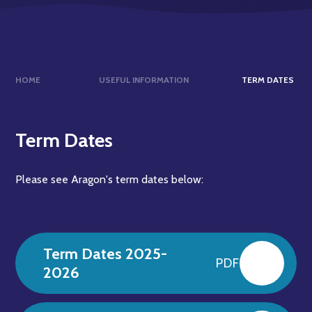
HOME
USEFUL INFORMATION
TERM DATES
Term Dates
Please see Aragon's term dates below:
Term Dates 2025-
PDF
2026