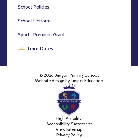
School Policies
School Uniform
Sports Premium Grant
Term Dates
© 2026 Aragon Primary School
Website design by
Juniper Education
High Visibility
Accessibility Statement
View Sitemap
Privacy Policy