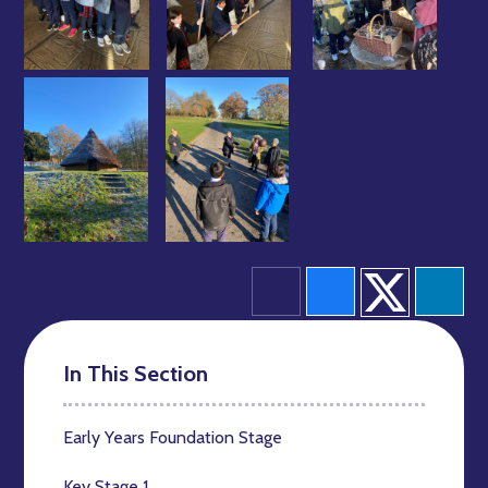
In This Section
Early Years Foundation Stage
Key Stage 1