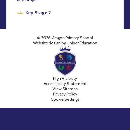
Key Stage 2
© 2026 Aragon Primary School
Website design by
Juniper Education
High Visibility
Accessibility Statement
View Sitemap
Privacy Policy
Cookie Settings