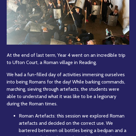
At the end of last term, Year 4 went on an incredible trip
to Ufton Court, a Roman village in Reading.
We had a fun-filled day of activities immersing ourselves
into being Romans for the day! While barking commands,
marching, sieving through artefacts, the students were
able to understand what it was like to be a legionary
during the Roman times.
Roman Artefacts: this session we explored Roman
artefacts and decided on the correct use. We
bartered between oil bottles being a bedpan and a