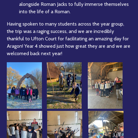
alongside Roman Jacks to fully immerse themselves
into the life of a Roman.
Having spoken to many students across the year group,
the trip was a raging success, and we are incredibly
thankful to Ufton Court for facilitating an amazing day for
Aragon! Year 4 showed just how great they are and we are
welcomed back next year!