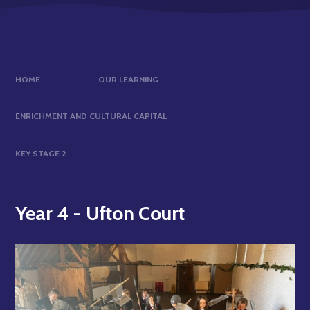
HOME
OUR LEARNING
ENRICHMENT AND CULTURAL CAPITAL
KEY STAGE 2
Year 4 - Ufton Court