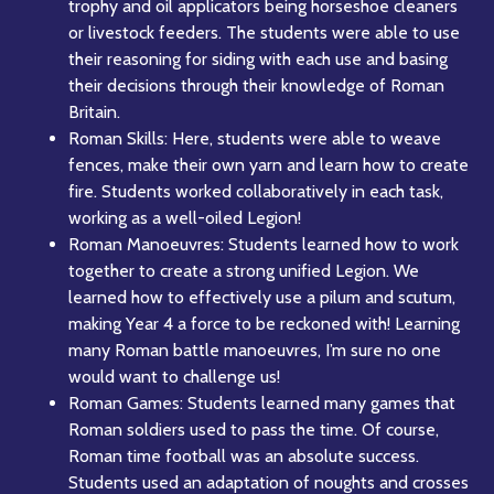
trophy and oil applicators being horseshoe cleaners
or livestock feeders. The students were able to use
their reasoning for siding with each use and basing
their decisions through their knowledge of Roman
Britain.
Roman Skills: Here, students were able to weave
fences, make their own yarn and learn how to create
fire. Students worked collaboratively in each task,
working as a well-oiled Legion!
Roman Manoeuvres: Students learned how to work
together to create a strong unified Legion. We
learned how to effectively use a pilum and scutum,
making Year 4 a force to be reckoned with! Learning
many Roman battle manoeuvres, I’m sure no one
would want to challenge us!
Roman Games: Students learned many games that
Roman soldiers used to pass the time. Of course,
Roman time football was an absolute success.
Students used an adaptation of noughts and crosses