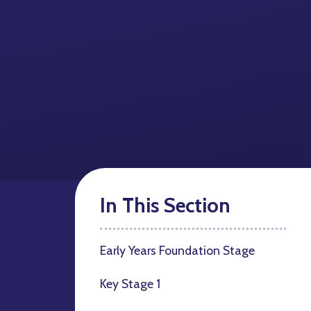
In This Section
Early Years Foundation Stage
Key Stage 1