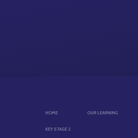
HOME
OUR LEARNING
KEY STAGE 2