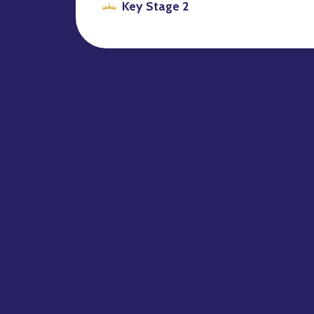
Key Stage 2