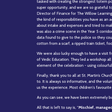
tasked with creating the strongest totem pol
super opportunity, and we are so grateful to
Director of Finance for The Willow Learning
the kind of responsibilities you have as a
about intake and expenses and tried to make
was also a crime scene in the Year 5 corrido
data found to give to the police so they co
cotton from a scarf, a ripped train ticket, fo
We were also lucky enough to have a visit 
of Vedic Education. They led a workshop all
element of the celebration - using colourf
Finally, thank you to all at St. Martin’s Churc
to. It is always so informative, and the volu
us the experience. Most children's favourite 
As you can see, we have been extremely bus
All that is left to say is, “
Mischief, manage