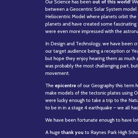
Our Science has been
out of this world
! W
between a Geocentric Solar System model an
Heliocentric Model where planets orbit the
planets and have created some fascinating f
were even more impressed with the astronaut
In Design and Technology, we have been cr
our target audience being a reception or Yea
but hope they enjoy hearing them as much 
was probably the most challenging part, but
movement.
The
epicentre
of our Geography this term 
make models of the tectonic plates using O
were lucky enough to take a trip to the Nat
to be in in a stage 4 earthquake – we all ha
We have been fortunate enough to have lots 
A huge
thank you
to Raynes Park High Scho