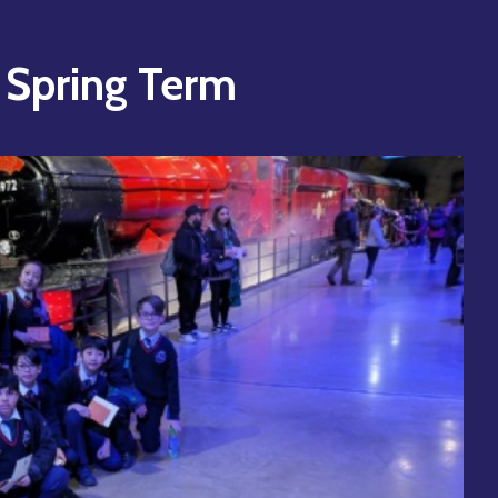
- Spring Term