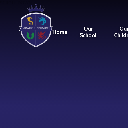
Skip to content ↓
SCROLL DOWN
Our
Ou
Home
School
Child