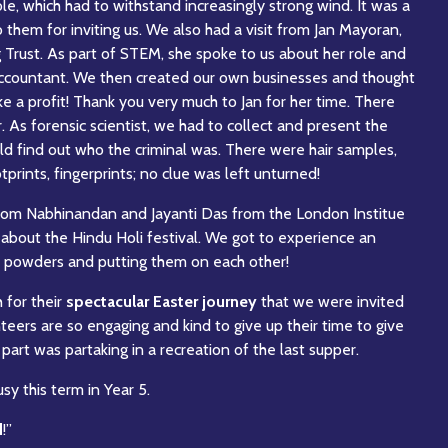
e, which had to withstand increasingly strong wind. It was a
 them for inviting us. We also had a visit from Jan Mayoran,
 Trust. As part of STEM, she spoke to us about her role and
n accountant. We then created our own businesses and thought
 a profit! Thank you very much to Jan for her time. There
r. As forensic scientist, we had to collect and present the
uld find out who the criminal was. There were hair samples,
otprints, fingerprints; no clue was left unturned!
from Nabhinandan and Jayanti Das from the London Institue
 about the Hindu Holi festival. We got to experience an
ul powders and putting them on each other!
h for their
spectacular Easter journey
that we were invited
nteers are so engaging and kind to give up their time to give
part was partaking in a recreation of the last supper.
y this term in Year 5.
d
!”