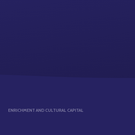
ENRICHMENT AND CULTURAL CAPITAL