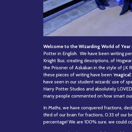
Welcome to the Wizarding World of Year 
Potter in English. We have been writing per
Knight Bus; creating descriptions, of Hogwar
the Prisoner of Azkaban in the style of J.K 
these pieces of writing have been ‘
magical
have seen in our student wizards’ use of spec
Harry Potter Studios and absolutely LOVED i
many people commented on how smart our sc
In Maths, we have conquered fractions, deci
third of our brain for fractions, 0.33 of our
percentage! We are 100% sure, we could co