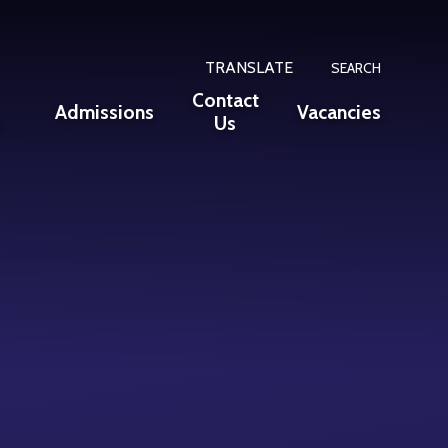
TRANSLATE
SEARCH
Contact
Admissions
Vacancies
n
Us