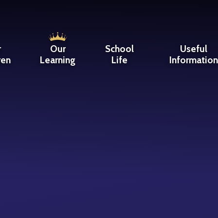
r
Our
School
Useful
ren
Learning
Life
Informatio