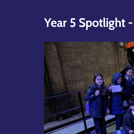
Year 5 Spotlight 