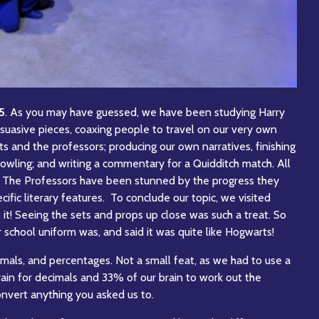
5
. As you may have guessed, we have been studying Harry
suasive pieces, coaxing people to travel on our very own
ts and the professors; producing our own narratives, finishing
Rowling; and writing a commentary for a Quidditch match. All
’. The Professors have been stunned by the progress they
ific literary features. To conclude our topic, we visited
t! Seeing the sets and props up close was such a treat. So
hool uniform was, and said it was quite like Hogwarts!
mals, and percentages. Not a small feat, as we had to use a
 brain for decimals and 33% of our brain to work out the
nvert anything you asked us to.