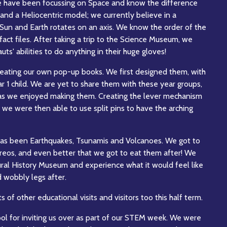
e have been focussing on Space and know the difference
d a Heliocentric model; we currently believe in a
 Sun and Earth rotates on an axis. We know the order of the
act files. After taking a trip to the Science Museum, we
s' abilities to do anything in their huge gloves!
eating our own pop-up books. We first designed them, with
r 1 child. We are yet to share them with these year groups,
as we enjoyed making them. Creating the lever mechanism
 we were then able to use split pins to have the arching
has been Earthquakes, Tsunamis and Volcanoes. We got to
reos, and even better that we got to eat them after! We
ural History Museum and experience what it would feel like
d wobbly legs after.
of other educational visits and visitors too this half term.
ol for inviting us over as part of our STEM week. We were