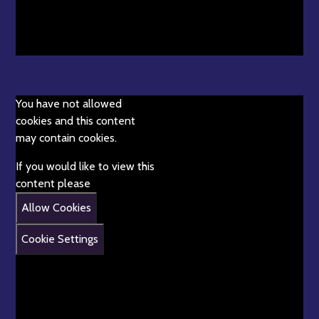
You have not allowed
cookies and this content
may contain cookies.
If you would like to view this
content please
Allow Cookies
Cookie Settings