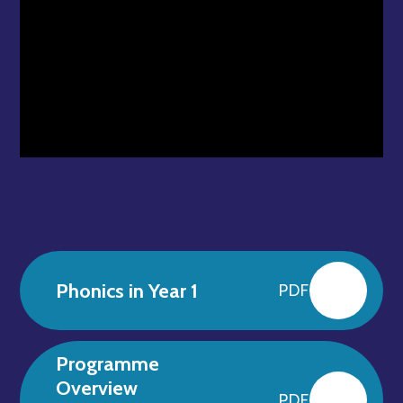
Phonics in Year 1
PDF
Programme
Overview
PDF