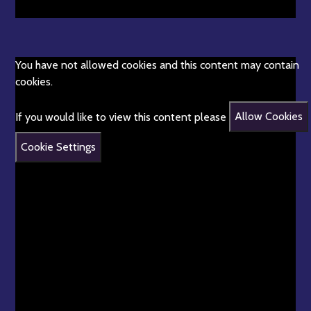
You have not allowed cookies and this content may contain
cookies.
If you would like to view this content please
Allow Cookies
Cookie Settings