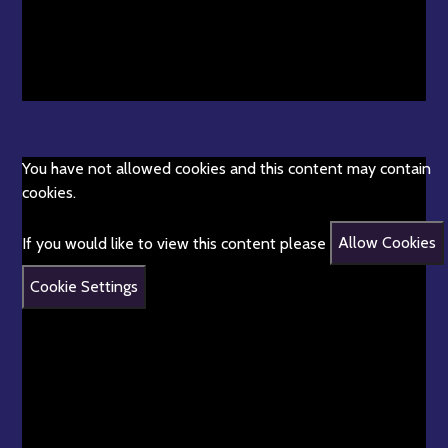
You have not allowed cookies and this content may contain
cookies.
If you would like to view this content please
Allow Cookies
Cookie Settings