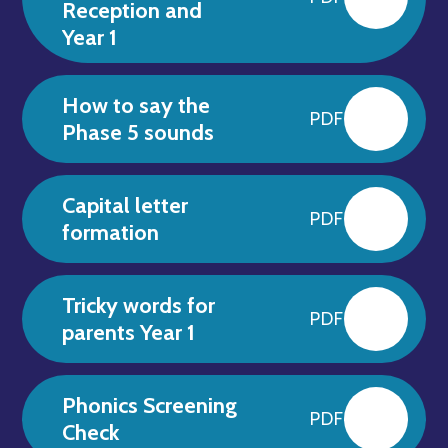
Reception and
Year 1
How to say the
PDF
Phase 5 sounds
Capital letter
PDF
formation
Tricky words for
PDF
parents Year 1
Phonics Screening
PDF
Check