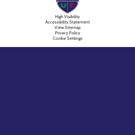
High Visibility
Accessibility Statement
View Sitemap
Privacy Policy
Cookie Settings