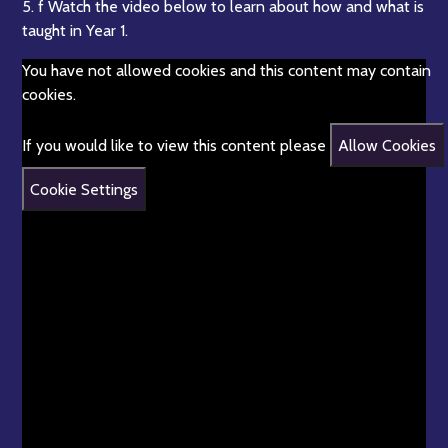
5. f Watch the video below to learn about how and what is
taught in Year 1.
You have not allowed cookies and this content may contain
cookies.
If you would like to view this content please
Allow Cookies
Cookie Settings