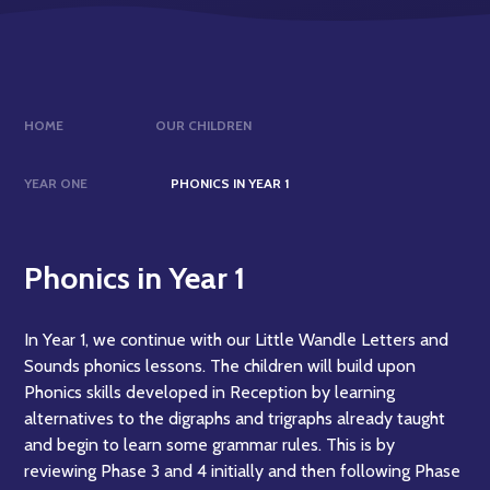
HOME
OUR CHILDREN
YEAR ONE
PHONICS IN YEAR 1
Phonics in Year 1
In Year 1, we continue with our Little Wandle Letters and
Sounds phonics lessons. The children will build upon
Phonics skills developed in Reception by learning
alternatives to the digraphs and trigraphs already taught
and begin to learn some grammar rules. This is by
reviewing Phase 3 and 4 initially and then following Phase