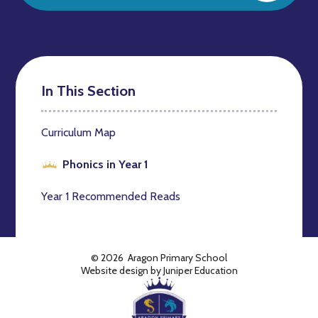
In This Section
Curriculum Map
Phonics in Year 1
Year 1 Recommended Reads
© 2026 Aragon Primary School
Website design by
Juniper Education