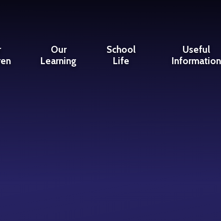
r
Our
School
Useful
ren
Learning
Life
Informatio