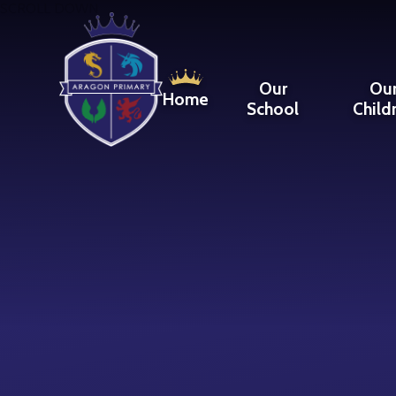
Skip to content ↓
SCROLL DOWN
Our
Ou
Home
School
Child