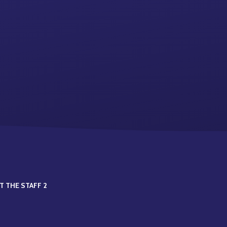
T THE STAFF 2