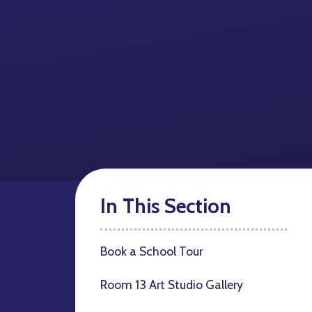
In This Section
Book a School Tour
Room 13 Art Studio Gallery