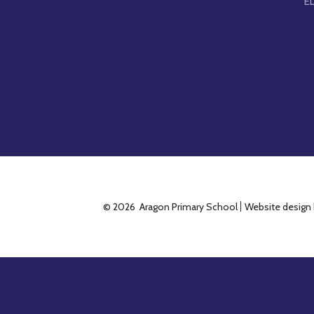
E
© 2026 Aragon Primary School
Website design