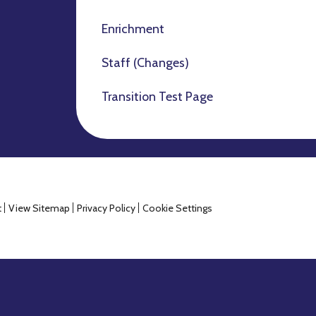
Enrichment
Staff (Changes)
Transition Test Page
t
View Sitemap
Privacy Policy
Cookie Settings