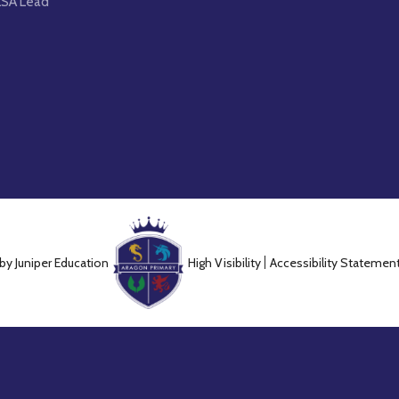
LSA Lead
 by
Juniper Education
High Visibility
Accessibility Statemen