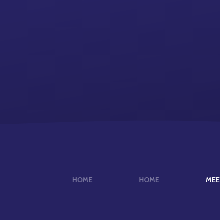
HOME
HOME
MEE