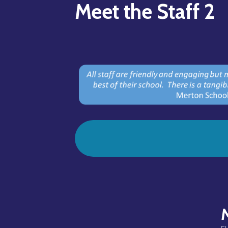
Meet the Staff 2