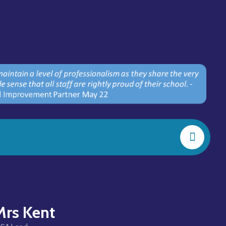
Mrs Kent