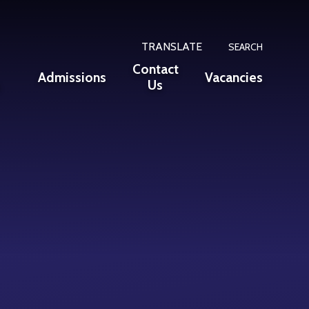
TRANSLATE
SEARCH
Contact
Admissions
Vacancies
n
Us