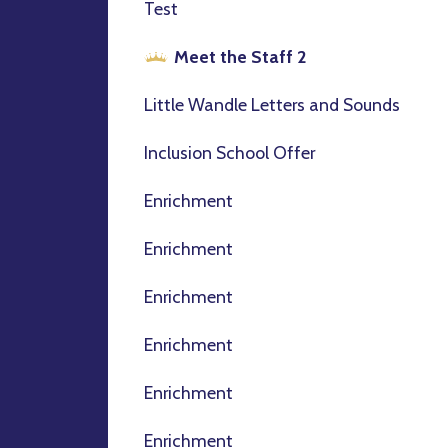
Test
Meet the Staff 2
Little Wandle Letters and Sounds
Inclusion School Offer
Enrichment
Enrichment
Enrichment
Enrichment
Enrichment
Enrichment