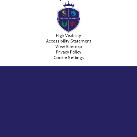
High Visibility
Accessibility Statement
View Sitemap
Privacy Policy
Cookie Settings