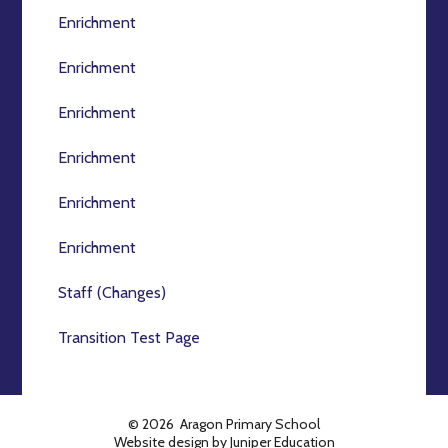
Enrichment
Enrichment
Enrichment
Enrichment
Enrichment
Enrichment
Staff (Changes)
Transition Test Page
© 2026 Aragon Primary School
Website design by
Juniper Education