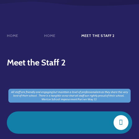
HOME
HOME
MEET THE STAFF 2
Meet the Staff 2