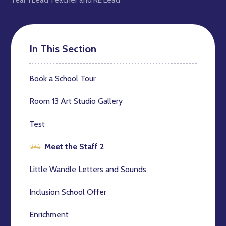
In This Section
Book a School Tour
Room 13 Art Studio Gallery
Test
Meet the Staff 2
Little Wandle Letters and Sounds
Inclusion School Offer
Enrichment