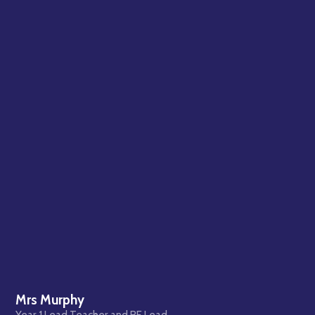
Mrs Murphy
Year 1 Lead Teacher and RE Lead