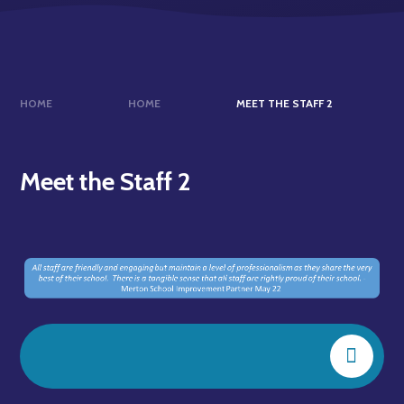
HOME
HOME
MEET THE STAFF 2
Meet the Staff 2