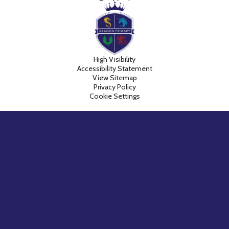
High Visibility
Accessibility Statement
View Sitemap
Privacy Policy
Cookie Settings