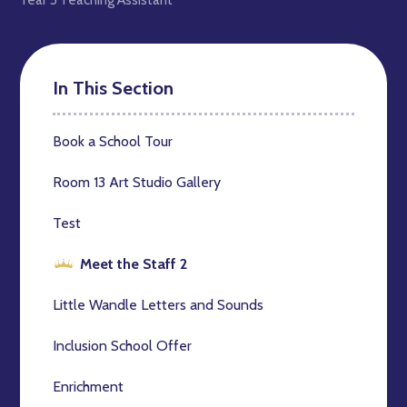
In This Section
Book a School Tour
Room 13 Art Studio Gallery
Test
Meet the Staff 2
Little Wandle Letters and Sounds
Inclusion School Offer
Enrichment