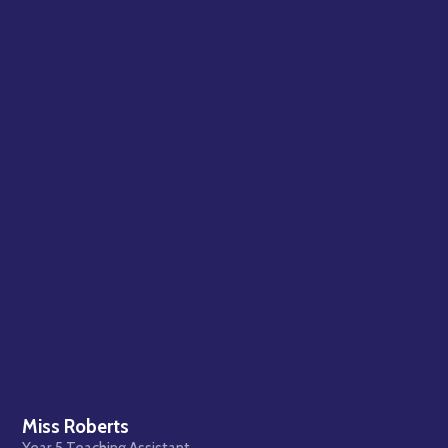
Miss Roberts
Year 5 Teaching Assistant