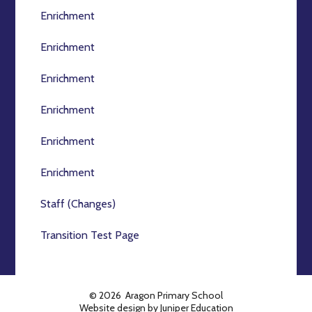
Enrichment
Enrichment
Enrichment
Enrichment
Enrichment
Enrichment
Staff (Changes)
Transition Test Page
© 2026 Aragon Primary School
Website design by
Juniper Education