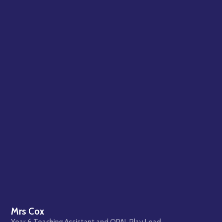
Mrs Cox
Year 6 Teaching Assistant and OPAL Play Lead