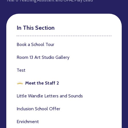
In This Section
Book a School Tour
Room 13 Art Studio Gallery
Test
Meet the Staff 2
Little Wandle Letters and Sounds
Inclusion School Offer
Enrichment