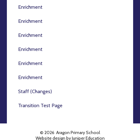
Enrichment
Enrichment
Enrichment
Enrichment
Enrichment
Enrichment
Staff (Changes)
Transition Test Page
© 2026 Aragon Primary School
Website design by
Juniper Education