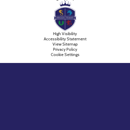
High Visibility
Accessibility Statement
View Sitemap
Privacy Policy
Cookie Settings