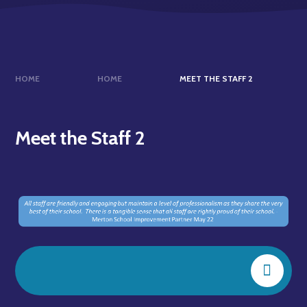
HOME
HOME
MEET THE STAFF 2
Meet the Staff 2