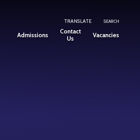
TRANSLATE
SEARCH
Contact
Admissions
Vacancies
n
Us