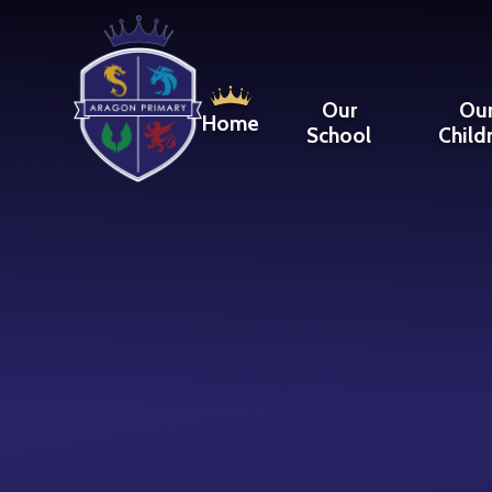
Skip to content ↓
SCROLL DOWN
Our
Ou
Home
School
Child