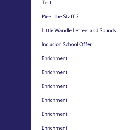
Test
Meet the Staff 2
Little Wandle Letters and Sounds
Inclusion School Offer
Enrichment
Enrichment
Enrichment
Enrichment
Enrichment
Enrichment