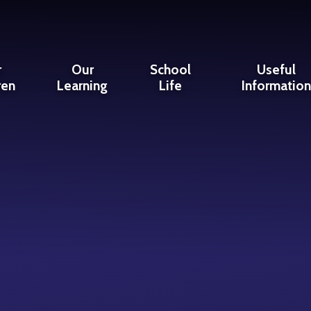
r
Our
School
Useful
ren
Learning
Life
Informatio