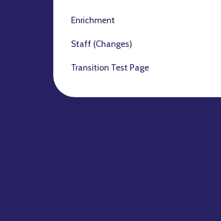
Enrichment
Staff (Changes)
Transition Test Page