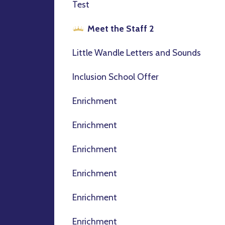
Test
Meet the Staff 2
Little Wandle Letters and Sounds
Inclusion School Offer
Enrichment
Enrichment
Enrichment
Enrichment
Enrichment
Enrichment