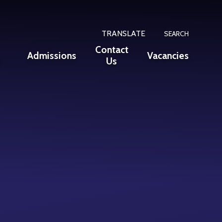
TRANSLATE
SEARCH
Contact
Admissions
Vacancies
n
Us