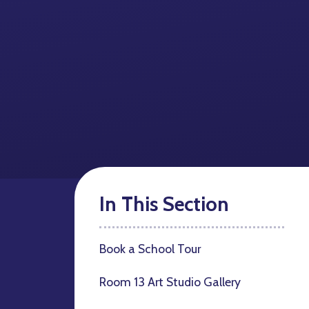
In This Section
Book a School Tour
Room 13 Art Studio Gallery