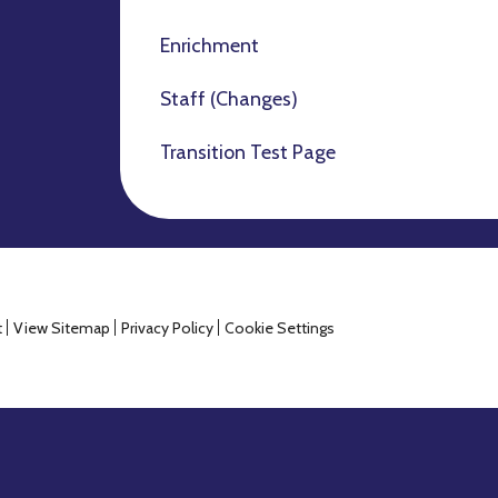
Enrichment
Staff (Changes)
Transition Test Page
t
View Sitemap
Privacy Policy
Cookie Settings