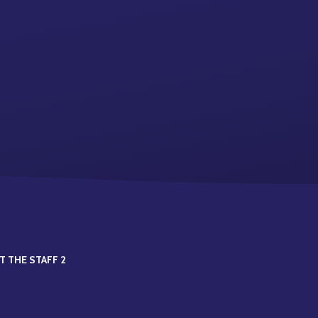
T THE STAFF 2