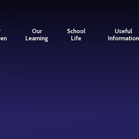
r
Our
School
Useful
ren
Learning
Life
Informatio