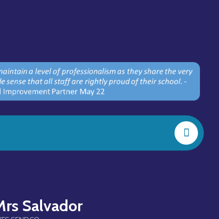
Mrs Salvador