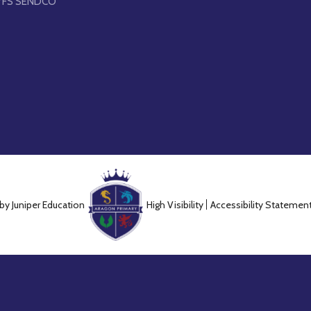
YFS SENDCO
 by
Juniper Education
High Visibility
Accessibility Statemen