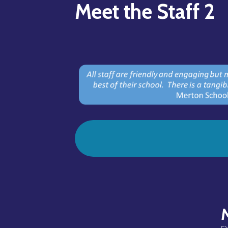
Meet the Staff 2