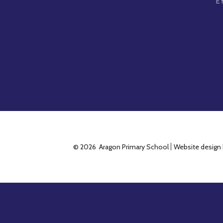
E
© 2026 Aragon Primary School
Website design