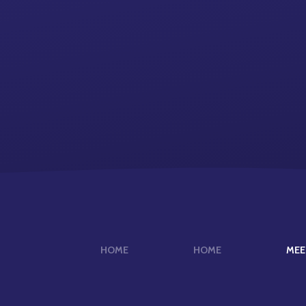
HOME
HOME
MEE