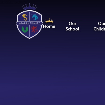
Skip to content ↓
SCROLL DOWN
Our
Ou
Home
School
Child