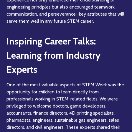
engineering principles but also encouraged teamwork,
communication, and perseverance—key attributes that will
serve them well in any future STEM career.
Inspiring Career Talks:
Learning from Industry
Experts
One of the most valuable aspects of STEM Week was the
opportunity for children to learn directly from
professionals working in STEM-related fields. We were
privileged to welcome doctors, game developers,
accountants, finance directors, 4D printing specialists,
pharmacists, engineers, sustainable gas engineers, sales
directors, and civil engineers. These experts shared their