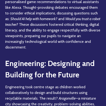
personalised game recommendations to virtual assistants
like Alexa. Thought-provoking debates encouraged them
to consider ethical implications, discussing questions such
as:
Should AI help with homework?
and
Would you trust a robot
teacher?
These discussions fostered critical thinking, digital
literacy, and the ability to engage respectfully with diverse
viewpoints, preparing our pupils to navigate an
increasingly technological world with confidence and
discernment.
Engineering: Designing and
Building for the Future
Engineering took centre stage as children worked
collaboratively to design and build structures using
recyclable materials. The result?
Aragonville
—a miniature
city showcasing the creativity, problem-solving abilities,