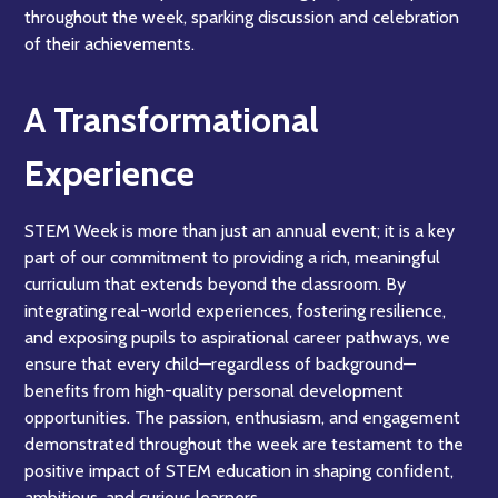
throughout the week, sparking discussion and celebration
of their achievements.
A Transformational
Experience
STEM Week is more than just an annual event; it is a key
part of our commitment to providing a rich, meaningful
curriculum that extends beyond the classroom. By
integrating real-world experiences, fostering resilience,
and exposing pupils to aspirational career pathways, we
ensure that every child—regardless of background—
benefits from high-quality personal development
opportunities. The passion, enthusiasm, and engagement
demonstrated throughout the week are testament to the
positive impact of STEM education in shaping confident,
ambitious, and curious learners.