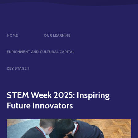
HOME
OUR LEARNING
ENRICHMENT AND CULTURAL CAPITAL
KEY STAGE 1
STEM Week 2025: Inspiring
Future Innovators