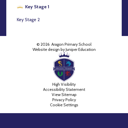
Key Stage 1
Key Stage 2
© 2026 Aragon Primary School
Website design by
Juniper Education
High Visibility
Accessibility Statement
View Sitemap
Privacy Policy
Cookie Settings