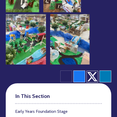
In This Section
Early Years Foundation Stage