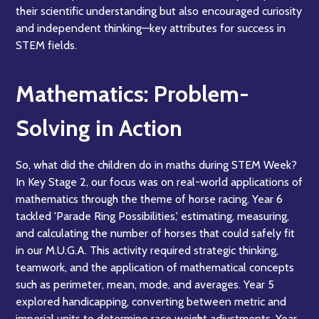
their scientific understanding but also encouraged curiosity
and independent thinking—key attributes for success in
STEM fields.
Mathematics: Problem-
Solving in Action
So, what did the children do in maths during STEM Week?
In Key Stage 2, our focus was on real-world applications of
mathematics through the theme of horse racing. Year 6
tackled 'Parade Ring Possibilities,' estimating, measuring,
and calculating the number of horses that could safely fit
in our M.U.G.A. This activity required strategic thinking,
teamwork, and the application of mathematical concepts
such as perimeter, mean, mode, and averages. Year 5
explored handicapping, converting between metric and
imperial units to determine race weight adjustments. Year