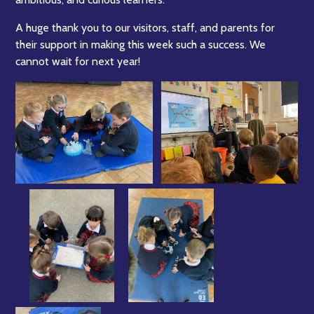
A huge thank you to our visitors, staff, and parents for
their support in making this week such a success. We
cannot wait for next year!