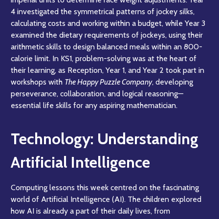
4 investigated the symmetrical patterns of jockey silks,
calculating costs and working within a budget, while Year 3
examined the dietary requirements of jockeys, using their
arithmetic skills to design balanced meals within an 800-
calorie limit. In KS1, problem-solving was at the heart of
their learning, as Reception, Year 1, and Year 2 took part in
workshops with
The Happy Puzzle Company
, developing
perseverance, collaboration, and logical reasoning—
essential life skills for any aspiring mathematician.
Technology: Understanding
Artificial Intelligence
Computing lessons this week centred on the fascinating
world of Artificial Intelligence (AI). The children explored
how AI is already a part of their daily lives, from