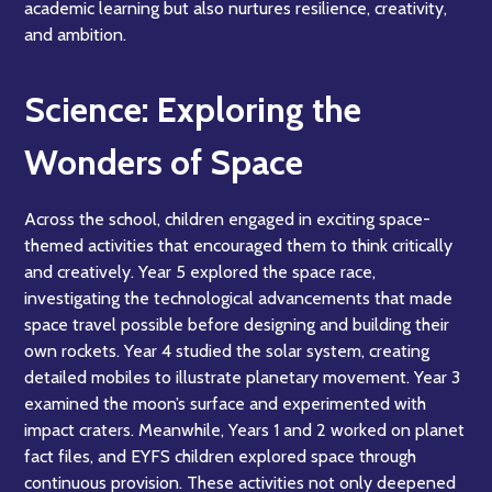
academic learning but also nurtures resilience, creativity,
and ambition.
Science: Exploring the
Wonders of Space
Across the school, children engaged in exciting space-
themed activities that encouraged them to think critically
and creatively. Year 5 explored the space race,
investigating the technological advancements that made
space travel possible before designing and building their
own rockets. Year 4 studied the solar system, creating
detailed mobiles to illustrate planetary movement. Year 3
examined the moon’s surface and experimented with
impact craters. Meanwhile, Years 1 and 2 worked on planet
fact files, and EYFS children explored space through
continuous provision. These activities not only deepened