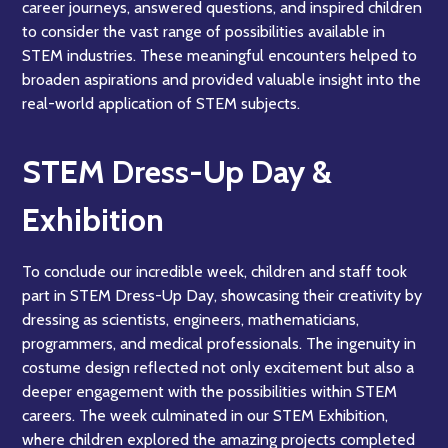
career journeys, answered questions, and inspired children
to consider the vast range of possibilities available in
STEM industries. These meaningful encounters helped to
broaden aspirations and provided valuable insight into the
real-world application of STEM subjects.
STEM Dress-Up Day &
Exhibition
To conclude our incredible week, children and staff took
part in STEM Dress-Up Day, showcasing their creativity by
dressing as scientists, engineers, mathematicians,
programmers, and medical professionals. The ingenuity in
costume design reflected not only excitement but also a
deeper engagement with the possibilities within STEM
careers. The week culminated in our STEM Exhibition,
where children explored the amazing projects completed