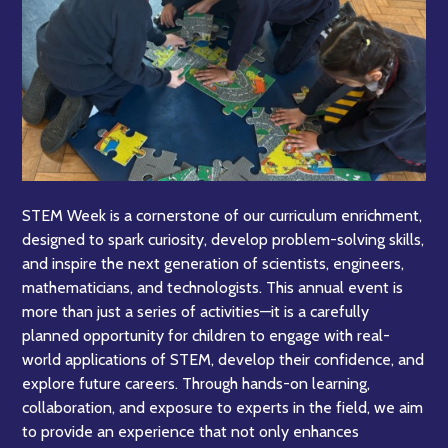
STEM Week is a cornerstone of our curriculum enrichment,
designed to spark curiosity, develop problem-solving skills,
and inspire the next generation of scientists, engineers,
mathematicians, and technologists. This annual event is
more than just a series of activities—it is a carefully
planned opportunity for children to engage with real-
world applications of STEM, develop their confidence, and
explore future careers. Through hands-on learning,
collaboration, and exposure to experts in the field, we aim
to provide an experience that not only enhances