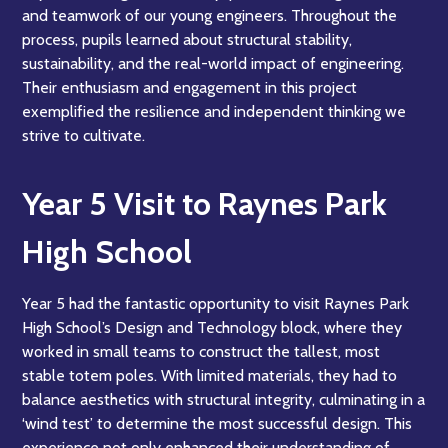
and teamwork of our young engineers. Throughout the
process, pupils learned about structural stability,
sustainability, and the real-world impact of engineering.
Their enthusiasm and engagement in this project
exemplified the resilience and independent thinking we
strive to cultivate.
Year 5 Visit to Raynes Park
High School
Year 5 had the fantastic opportunity to visit Raynes Park
High School’s Design and Technology block, where they
worked in small teams to construct the tallest, most
stable totem poles. With limited materials, they had to
balance aesthetics with structural integrity, culminating in a
‘wind test’ to determine the most successful design. This
experience not only enhanced their understanding of