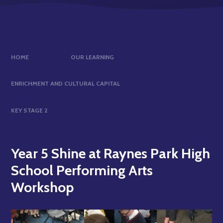
HOME
OUR LEARNING
ENRICHMENT AND CULTURAL CAPITAL
KEY STAGE 2
Year 5 Shine at Raynes Park High
School Performing Arts
Workshop