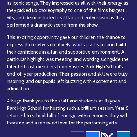
its iconic songs. They impressed us all with their energy as
they picked up choreography to one of the film’s biggest
hits, and demonstrated real flair and enthusiasm as they
performed a dramatic scene from the show.
This exciting opportunity gave our children the chance to
express themselves creatively, work as a team, and build
their confidence in a fun and supportive environment. A
particular highlight was meeting and working alongside the
talented cast members from Raynes Park High School’s
end-of-year production. Their passion and skill were truly
inspiring, and our pupils left buzzing with excitement and
admiration.
A huge thank you to the staff and students at Raynes
Park High School for hosting such a brilliant session. Year 5
returned to school full of energy, with memories they will
treasure and a renewed love for the performing arts.