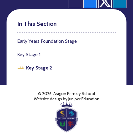
In This Section
Early Years Foundation Stage
Key Stage 1
Key Stage 2
© 2026 Aragon Primary School
Website design by
Juniper Education