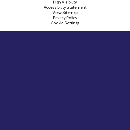
High Visibility
Accessibility Statement
View Sitemap
Privacy Policy
Cookie Settings
Cookie Policy
This site uses cookies to store information on your computer.
Click here for more information
Accept All
Manage Cookies
Deny All