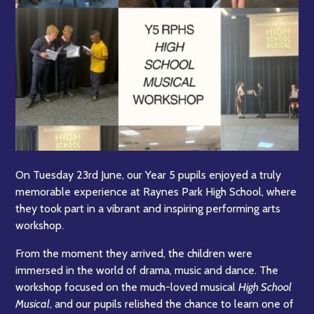
On Tuesday 23rd June, our Year 5 pupils enjoyed a truly
memorable experience at Raynes Park High School, where
they took part in a vibrant and inspiring performing arts
workshop.
From the moment they arrived, the children were
immersed in the world of drama, music and dance. The
workshop focused on the much-loved musical
High School
Musical
, and our pupils relished the chance to learn one of